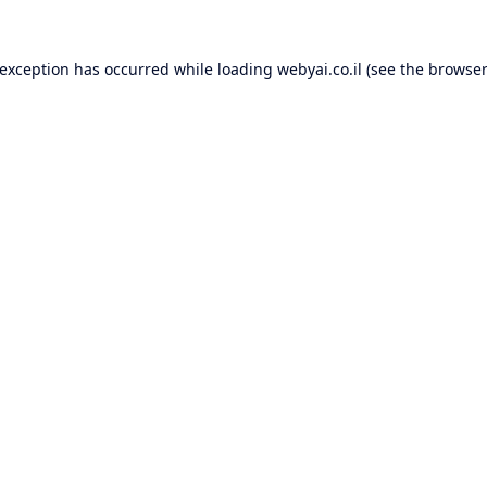
 exception has occurred while loading
webyai.co.il
(see the
browser