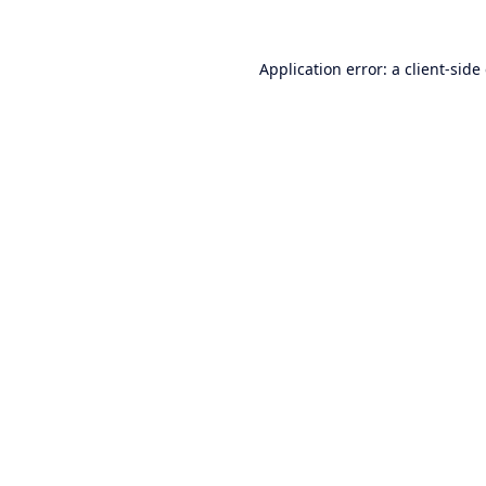
Application error: a
client
-side