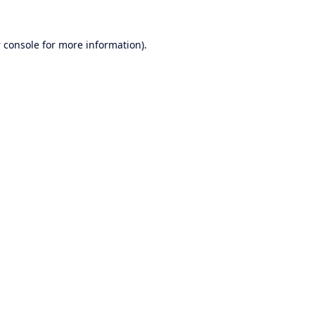
 console
for more information).