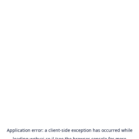
Application error: a
client
-side exception has occurred while
loading
webyai.co.il
(see the
browser console
for more