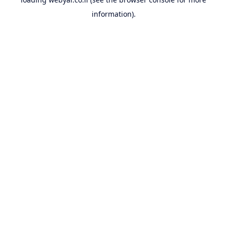
information).