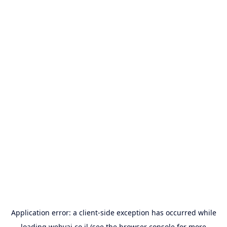
Application error: a
client
-side exception has occurred while
loading
webyai.co.il
(see the
browser console
for more