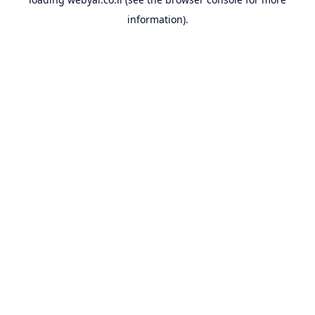
information).