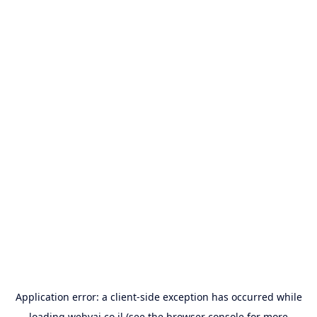
Application error: a
client
-side exception has occurred while
loading
webyai.co.il
(see the
browser console
for more