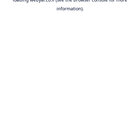
information).